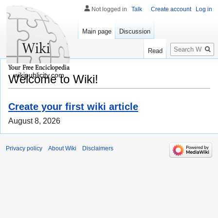
Not logged in
Talk
Create account
Log in
Main page
Discussion
Search
Read
wikipublicity.com
Welcome to Wiki!
Create your first wiki article
August 8, 2026
Privacy policy
About Wiki
Disclaimers